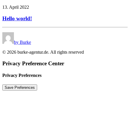
13. April 2022
Hello world!
by Burke
© 2026 burke-agentur.de. All rights reserved
Privacy Preference Center
Privacy Preferences