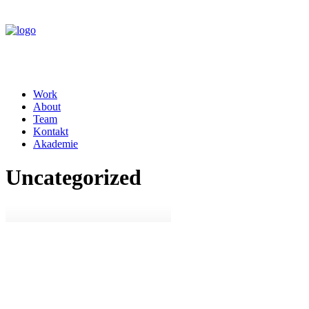
Work
About
Team
Kontakt
Akademie
Uncategorized